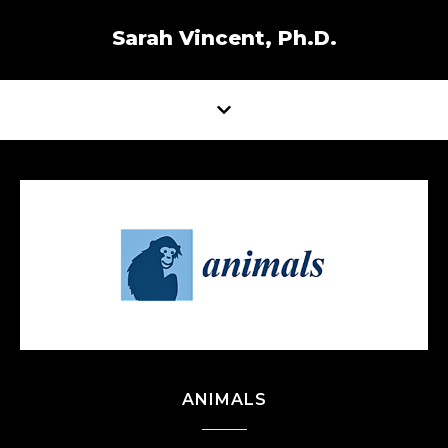
Sarah Vincent, Ph.D.
ANIMALS