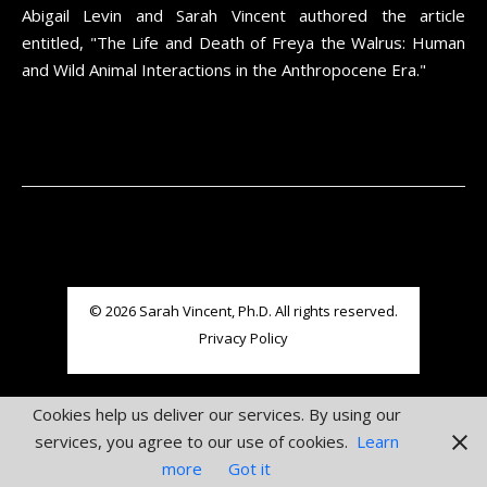
Abigail Levin and Sarah Vincent authored the article
entitled, "The Life and Death of Freya the Walrus: Human
and Wild Animal Interactions in the Anthropocene Era."
© 2026 Sarah Vincent, Ph.D. All rights reserved.
Privacy Policy
Cookies help us deliver our services. By using our
services, you agree to our use of cookies.
Learn
more
Got it