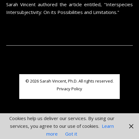
Sarah Vincent authored the article entitled, "Interspecies
Intersubjectivity: On its Possibilities and Limitations."
© 2026 Sarah Vincent, Ph.D. All rights reserved.
Privacy Policy
Cookies help us deliver our services. By using our
services, you agree to our use of cookies.
Learn
more
Got it