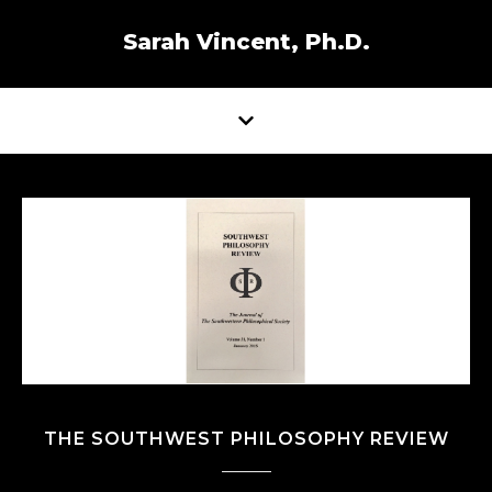
Sarah Vincent, Ph.D.
THE SOUTHWEST PHILOSOPHY REVIEW