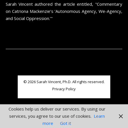
Sarah Vincent authored the article entitled, "Commentary
on Catriona Mackenzie’s ‘Autonomous Agency, We-Agency,
and Social Oppression.’"
© 2026 Sarah Vincent, Ph.D. All rights reserved.
Privacy Policy
Cookies help us deliver our services. By using our
services, you agree to our use of cookies.
Learn
more
Got it