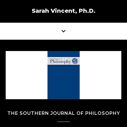
Sarah Vincent, Ph.D.
THE SOUTHERN JOURNAL OF PHILOSOPHY